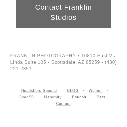
Contact Franklin
Studios
FRANKLIN PHOTOGRAPHY • 10810 East Via
Linda Suite 105 • Scottsdale, AZ 85259 • (480)
221-2851
Headshots Special
BLOG
Women
Over 50
Maternity
Boudoir
Pets
Contact