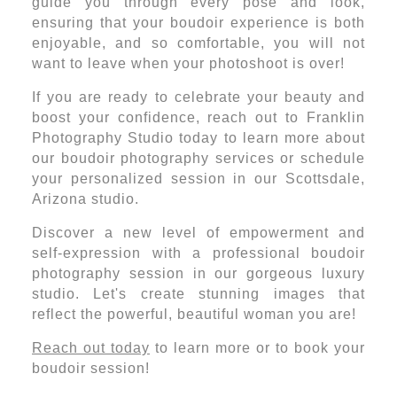
guide you through every pose and look,
ensuring that your boudoir experience is both
enjoyable, and so comfortable, you will not
want to leave when your photoshoot is over!
If you are ready to celebrate your beauty and
boost your confidence, reach out to Franklin
Photography Studio today to learn more about
our boudoir photography services or schedule
your personalized session in our Scottsdale,
Arizona studio.
Discover a new level of empowerment and
self-expression with a professional boudoir
photography session in our gorgeous luxury
studio. Let's create stunning images that
reflect the powerful, beautiful woman you are!
Reach out today
to learn more or to book your
boudoir session!