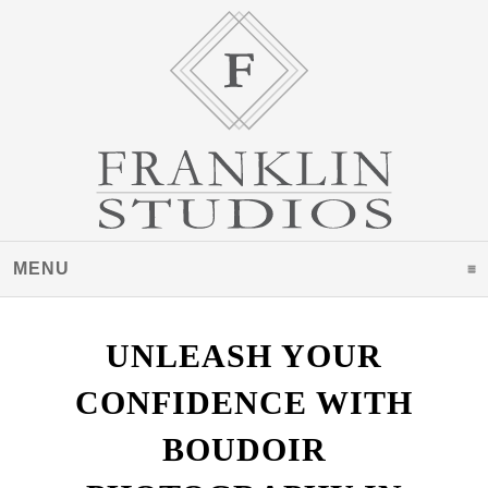
MENU
CLICK TO EXPAND CONTENTS
UNLEASH YOUR
CONFIDENCE WITH
BOUDOIR