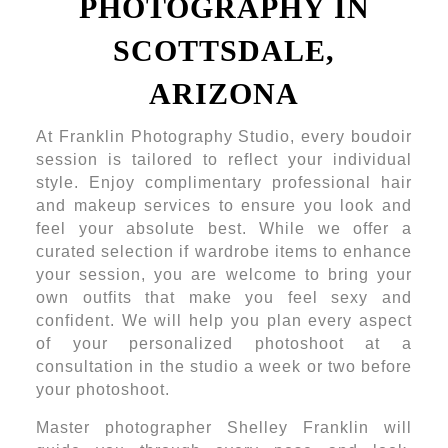
PHOTOGRAPHY IN
SCOTTSDALE,
ARIZONA
At Franklin Photography Studio, every boudoir
session is tailored to reflect your individual
style. Enjoy complimentary professional hair
and makeup services to ensure you look and
feel your absolute best. While we offer a
curated selection if wardrobe items to enhance
your session, you are welcome to bring your
own outfits that make you feel sexy and
confident. We will help you plan every aspect
of your personalized photoshoot at a
consultation in the studio a week or two before
your photoshoot.
Master photographer Shelley Franklin will