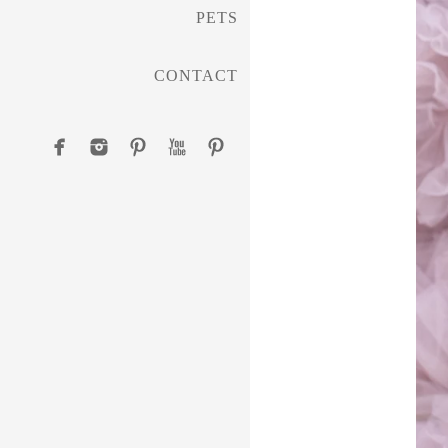
PETS
CONTACT