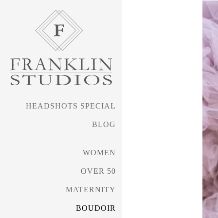
HEADSHOTS SPECIAL
BLOG
WOMEN
OVER 50
MATERNITY
BOUDOIR