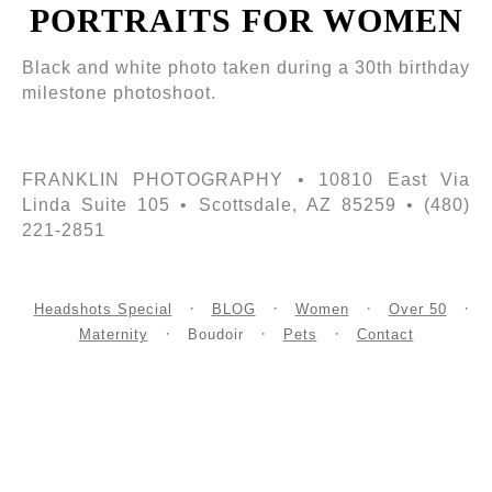
PORTRAITS FOR WOMEN
Black and white photo taken during a 30th birthday
milestone photoshoot.
FRANKLIN PHOTOGRAPHY • 10810 East Via
Linda Suite 105 • Scottsdale, AZ 85259 • (480)
221-2851
Headshots Special
BLOG
Women
Over 50
Maternity
Boudoir
Pets
Contact