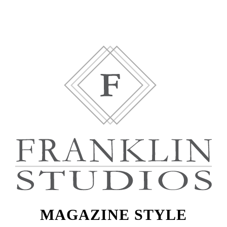
MAGAZINE STYLE