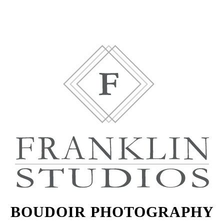
BOUDOIR PHOTOGRAPHY