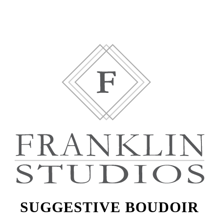
SUGGESTIVE BOUDOIR