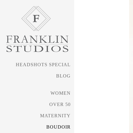
HEADSHOTS SPECIAL
BLOG
WOMEN
OVER 50
MATERNITY
BOUDOIR