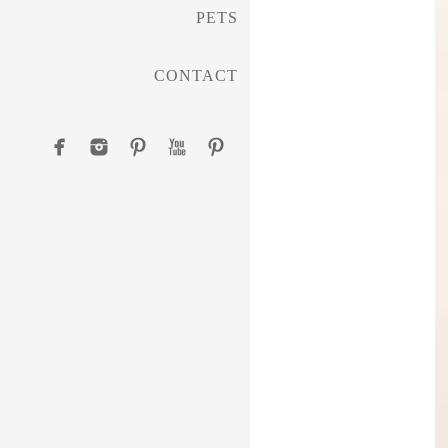
PETS
CONTACT