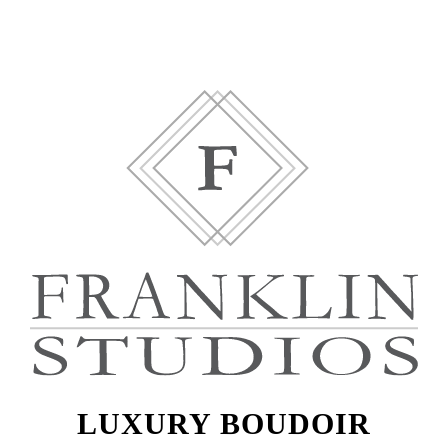
LUXURY BOUDOIR