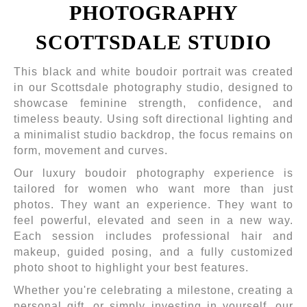
PHOTOGRAPHY
SCOTTSDALE STUDIO
This black and white boudoir portrait was created
in our Scottsdale photography studio, designed to
showcase feminine strength, confidence, and
timeless beauty. Using soft directional lighting and
a minimalist studio backdrop, the focus remains on
form, movement and curves.
Our luxury boudoir photography experience is
tailored for women who want more than just
photos. They want an experience. They want to
feel powerful, elevated and seen in a new way.
Each session includes professional hair and
makeup, guided posing, and a fully customized
photo shoot to highlight your best features.
Whether you're celebrating a milestone, creating a
personal gift, or simply investing in yourself, our