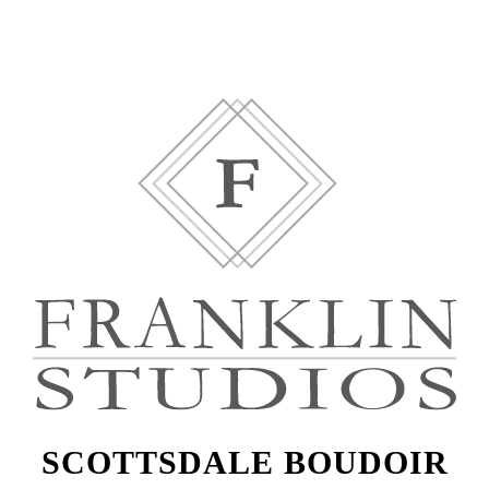
SCOTTSDALE BOUDOIR