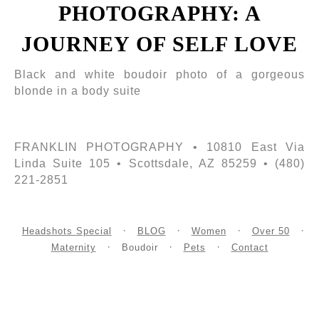
PHOTOGRAPHY: A
JOURNEY OF SELF LOVE
Black and white boudoir photo of a gorgeous
blonde in a body suite
FRANKLIN PHOTOGRAPHY • 10810 East Via
Linda Suite 105 • Scottsdale, AZ 85259 • (480)
221-2851
Headshots Special
BLOG
Women
Over 50
Maternity
Boudoir
Pets
Contact