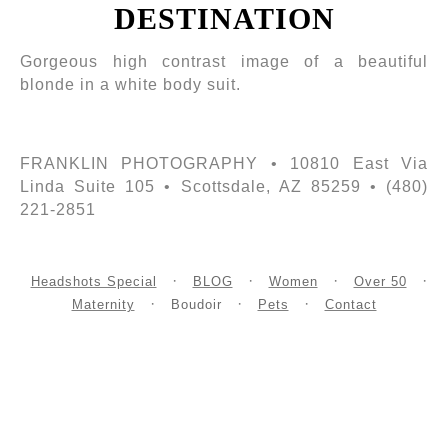
DESTINATION
Gorgeous high contrast image of a beautiful
blonde in a white body suit.
FRANKLIN PHOTOGRAPHY • 10810 East Via
Linda Suite 105 • Scottsdale, AZ 85259 • (480)
221-2851
Headshots Special
BLOG
Women
Over 50
Maternity
Boudoir
Pets
Contact