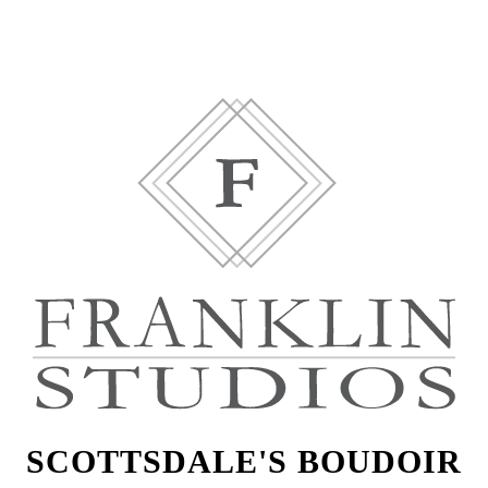
SCOTTSDALE'S BOUDOIR