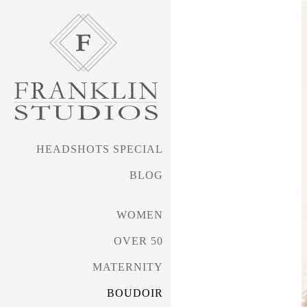
HEADSHOTS SPECIAL
BLOG
WOMEN
OVER 50
MATERNITY
BOUDOIR