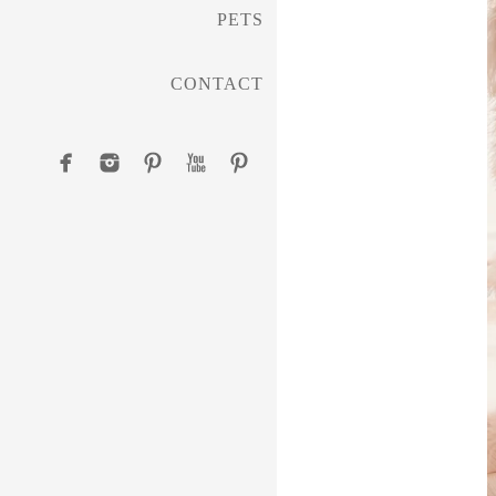
PETS
CONTACT