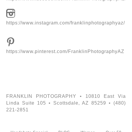
https://www.instagram.com/franklinphotographyaz/
https://www.pinterest.com/FranklinPhotographyAZ
FRANKLIN PHOTOGRAPHY • 10810 East Via
Linda Suite 105 • Scottsdale, AZ 85259 • (480)
221-2851