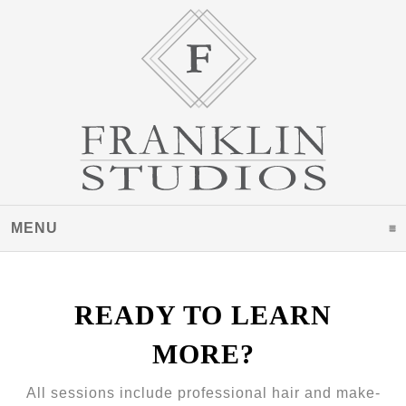
MENU
CLICK TO EXPAND CONTENTS
READY TO LEARN
MORE?
All sessions include professional hair and make-