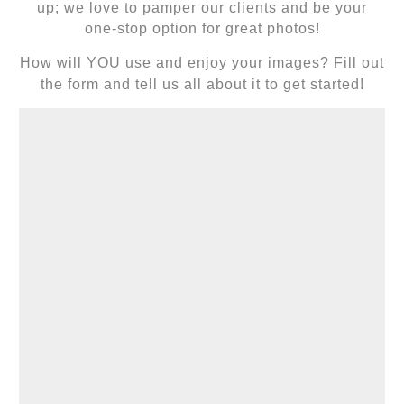
up; we love to pamper our clients and be your
one-stop option for great photos!
How will YOU use and enjoy your images? Fill out
the form and tell us all about it to get started!