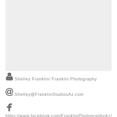
Shelley Franklin/ Franklin Photography
Shelley@FranklinStudiosAz.com
https://www.facebook.com/FranklinPhotographyAz/