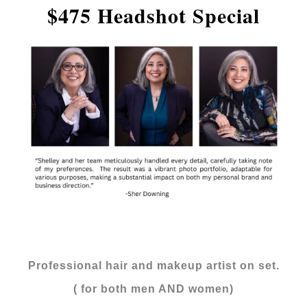
$475 Headshot Special
Professional hair and makeup artist on set.
( for both men AND women)