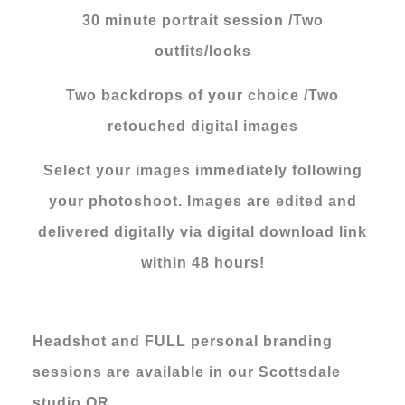
30 minute portrait session /Two
outfits/looks
Two backdrops of your choice /Two
retouched digital images
Select your images immediately following
your photoshoot. Images are edited and
delivered digitally via digital download link
within 48 hours!
Headshot and FULL personal branding
sessions are available in our Scottsdale
studio OR