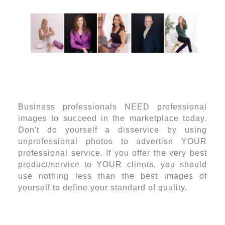
Business professionals NEED professional
images to succeed in the marketplace today.
Don't do yourself a disservice by using
unprofessional photos to advertise YOUR
professional service. If you offer the very best
product/service to YOUR clients, you should
use nothing less than the best images of
yourself to define your standard of quality.