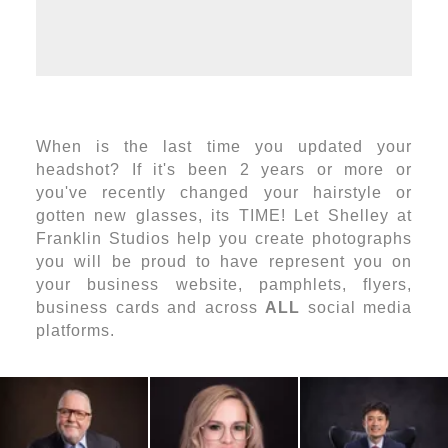
When is the last time you updated your
headshot? If it's been 2 years or more or
you've recently changed your hairstyle or
gotten new glasses, its TIME! Let Shelley at
Franklin Studios help you create photographs
you will be proud to have represent you on
your business website, pamphlets, flyers,
business cards and across
ALL
social media
platforms.