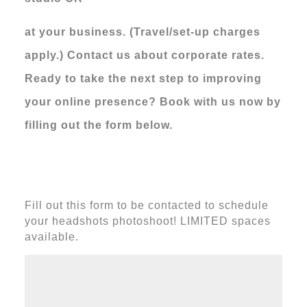
at your business. (Travel/set-up charges
apply.)
Contact us about corporate rates.
Ready to take the next step to improving
your online presence? Book with us now by
filling out the form below.
Fill out this form to be contacted to schedule
your headshots photoshoot! LIMITED spaces
available.