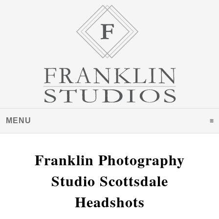
MENU
CLICK TO EXPAND CONTENTS
Franklin Photography
Studio Scottsdale
Headshots