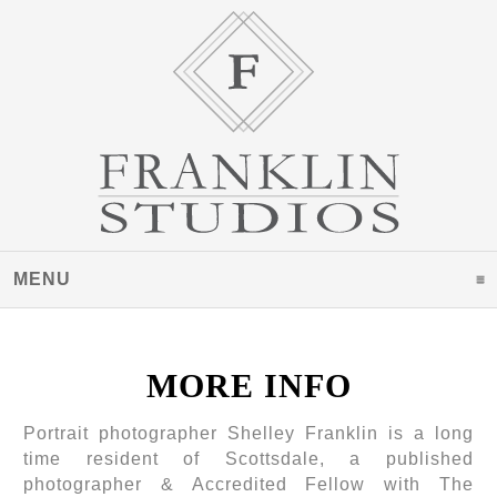
MENU
CLICK TO EXPAND CONTENTS
MORE INFO
Portrait photographer Shelley Franklin is a long
time resident of Scottsdale, a published
photographer & Accredited Fellow with The