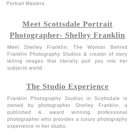
Portrait Masters.
Meet Scottsdale Portrait
Photographer- Shelley Franklin
Meet Shelley Franklin: The Woman Behind
Franklin Photography Studios & creator of story
telling images that literally pull you into her
subjects world.
The Studio Experience
Franklin Photography Studios in Scottsdale is
owned by photographer Shelley Franklin, a
published & award winning professional
photographer who provides a luxury photography
experience in her studio.