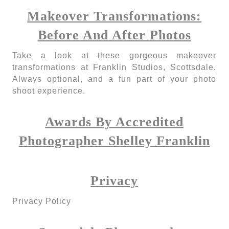
Makeover Transformations:
Before And After Photos
Take a look at these gorgeous makeover
transformations at Franklin Studios, Scottsdale.
Always optional, and a fun part of your photo
shoot experience.
Awards By Accredited
Photographer Shelley Franklin
Privacy
Privacy Policy