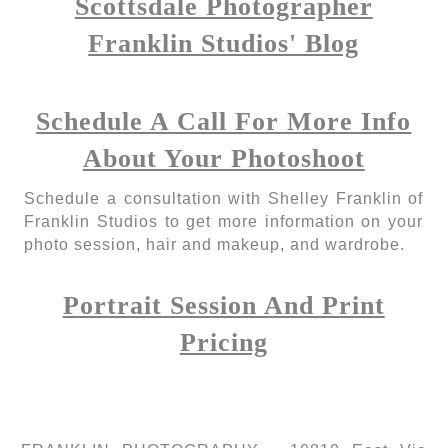
Scottsdale Photographer
Franklin Studios' Blog
Schedule A Call For More Info
About Your Photoshoot
Schedule a consultation with Shelley Franklin of
Franklin Studios to get more information on your
photo session, hair and makeup, and wardrobe.
Portrait Session And Print
Pricing