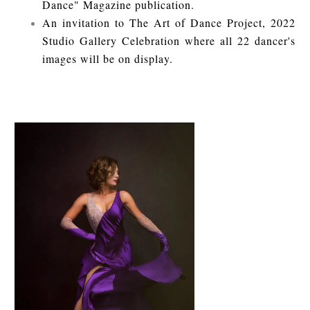
Dance" Magazine publication.
An invitation to The Art of Dance Project, 2022
Studio Gallery Celebration where all 22 dancer's
images will be on display.