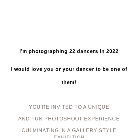
I'm photographing 22 dancers in 2022
I would love you or your dancer to be one of
them!
YOU'RE INVITED TO A UNIQUE
AND FUN PHOTOSHOOT EXPERIENCE
CULMINATING IN A GALLERY-STYLE
EXHIBITION