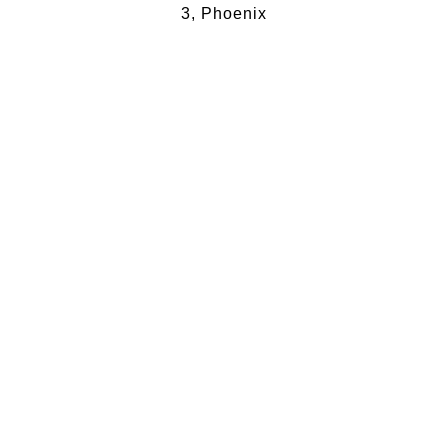
3, Phoenix