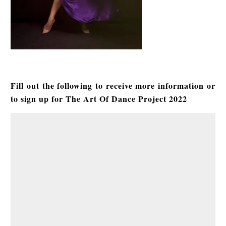
Fill out the following to receive more information or
to sign up for The Art Of Dance Project 2022