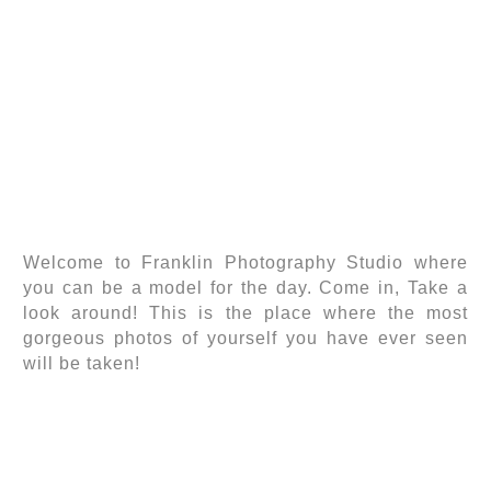
Welcome to Franklin Photography Studio where
you can be a model for the day. Come in, Take a
look around! This is the place where the most
gorgeous photos of yourself you have ever seen
will be taken!