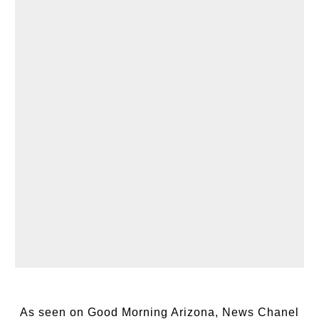
As seen on Good Morning Arizona, News Chanel