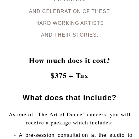
AND CELEBRATION OF THESE
HARD WORKING ARTISTS
AND THEIR STORIES.
How much does it cost?
$375 + Tax
What does that include?
As one of "The Art of Dance" dancers, you will
receive a package which includes:
A pre-session consultation at the studio to