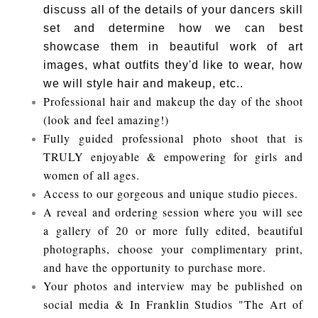
discuss all of the details of your dancers skill
set and determine how we can best
showcase them in beautiful work of art
images, what outfits they'd like to wear, how
we will style hair and makeup, etc..
Professional hair and makeup the day of the shoot
(look and feel amazing!)
Fully guided professional photo shoot that is
TRULY enjoyable & empowering for girls and
women of all ages.
Access to our gorgeous and unique studio pieces.
A reveal and ordering session where you will see
a gallery of 20 or more fully edited, beautiful
photographs, choose your complimentary print,
and have the opportunity to purchase more.
Your photos and interview may be published on
social media & In Franklin Studios "The Art of