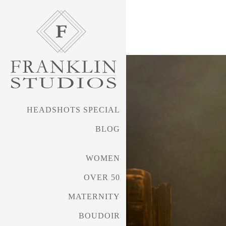
received silver awards i
such as WPPI (Wedding & 
My awards work has tran
work that is award-worth
HEADSHOTS SPECIAL
several years.
BLOG
Shelley's work can be s
WOMEN
SueBryceEducation.com/a
OVER 50
MATERNITY
BOUDOIR