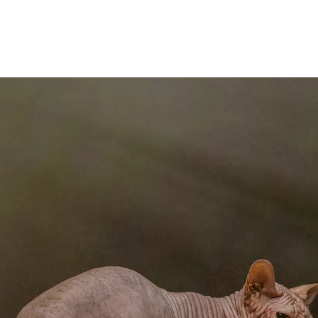
I believe, though I am a photographer, first and 
camera and images are the medium I use to cr
side has flourished since I participated 
Competitions, which I began submitting to 
n every round of The Portrait Masters, and began submit
Portrait Photographers International), and WPE, among
sformed the way I look at client shoots and given me 
y. This gallery contains some of the images that have
een among the work of the many talented winners of Th
ward-galleries/
Contact Shelley