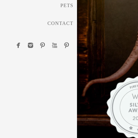
PETS
CONTACT