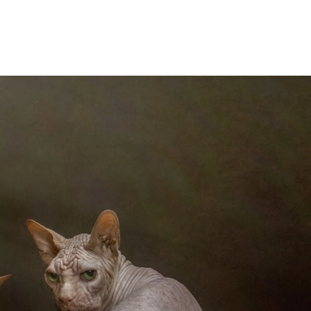
foremost, I'm an artist. My
eate my art. My artistic
in The Portrait Masters
in 2017. To date I have
ting to other competition
 a few.
new goals to make client
 won awards over the last
e Portrait Masters here: