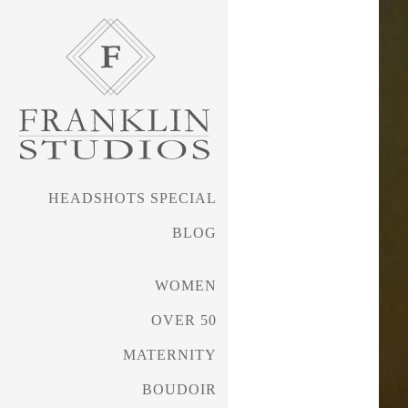
received silver awards i
such as WPPI (Wedding & 
My awards work has tran
work that is award-worth
HEADSHOTS SPECIAL
several years.
BLOG
Shelley's work can be s
WOMEN
SueBryceEducation.com/a
OVER 50
MATERNITY
BOUDOIR