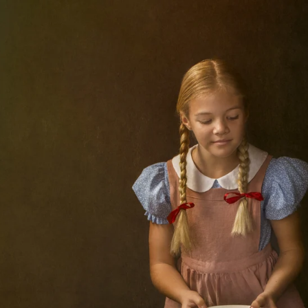
I believe, though I am a photographer, first and 
camera and images are the medium I use to cr
side has flourished since I participated 
Competitions, which I began submitting to 
n every round of The Portrait Masters, and began submit
Portrait Photographers International), and WPE, among
sformed the way I look at client shoots and given me 
y. This gallery contains some of the images that have
een among the work of the many talented winners of Th
ward-galleries/
Contact Shelley