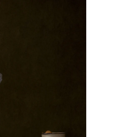
foremost, I'm an artist. My
eate my art. My artistic
in The Portrait Masters
in 2017. To date I have
ting to other competition
 a few.
new goals to make client
 won awards over the last
e Portrait Masters here: