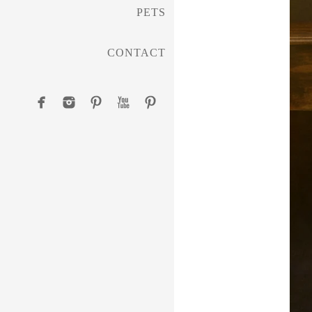
PETS
CONTACT