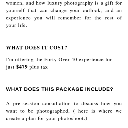
women, and how luxury photography is a gift for
yourself that can change your outlook, and an
experience you will remember for the rest of
your life.
WHAT DOES IT COST?
I'm offering the Forty Over 40 experience for
$479
just
plus tax
WHAT DOES THIS PACKAGE INCLUDE?
A pre-session consultation to discuss how you
want to be photographed, ( here is where we
create a plan for your photoshoot.)