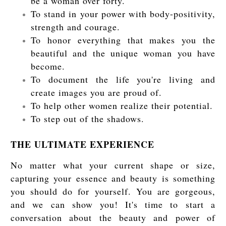
be a woman over forty.
To stand in your power with body-positivity,
strength and courage.
To honor everything that makes you the
beautiful and the unique woman you have
become.
To document the life you're living and
create images you are proud of.
To help other women realize their potential.
To step out of the shadows.
THE ULTIMATE EXPERIENCE
No matter what your current shape or size,
capturing your essence and beauty is something
you should do for yourself. You are gorgeous,
and we can show you! It's time to start a
conversation about the beauty and power of