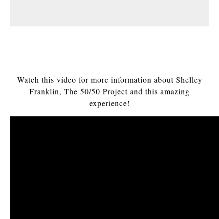
Watch this video for more information about Shelley
Franklin, The 50/50 Project and this amazing
experience!