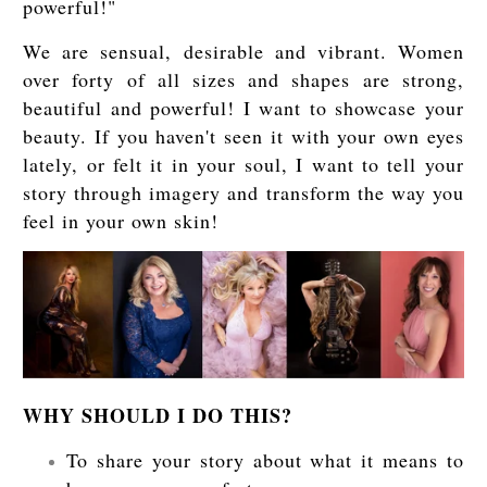
powerful!"
We are sensual, desirable and vibrant. Women
over forty of all sizes and shapes are strong,
beautiful and powerful! I want to showcase your
beauty. If you haven't seen it with your own eyes
lately, or felt it in your soul, I want to tell your
story through imagery and transform the way you
feel in your own skin!
WHY SHOULD I DO THIS?
To share your story about what it means to