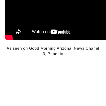
As seen on Good Morning Arizona, News Chanel
3, Phoenix