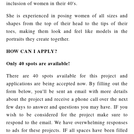
inclusion of women in their 40's.
She is experienced in posing women of all sizes and
shapes from the top of their head to the tips of their
toes, making them look and feel like models in the
portraits they create together.
HOW CAN I APPLY?
Only 40 spots are available!
There are 40 spots available for this project and
applications are being accepted now. By filling out the
form below, you'll be sent an email with more details
about the project and receive a phone call over the next
few days to answer and questions you may have. IF you
wish to be considered for the project make sure to
respond to the email. We have overwhelming responses
to ads for these projects. IF all spaces have been filled