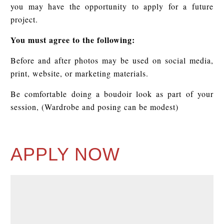
you may have the opportunity to apply for a future
project.
You must agree to the following:
Before and after photos may be used on social media,
print, website, or marketing materials.
Be comfortable doing a boudoir look as part of your
session, (Wardrobe and posing can be modest)
APPLY NOW