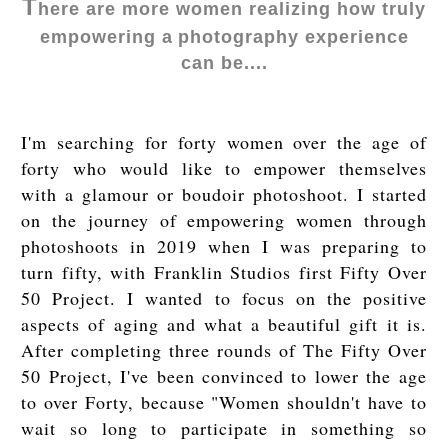
T
here are more women realizing how truly
empowering a
photography experience
can be....
I'm searching for forty women over the age of
forty who would like to empower themselves
with a glamour or boudoir photoshoot. I started
on the journey of empowering women through
photoshoots in 2019 when I was preparing to
turn fifty, with Franklin Studios first Fifty Over
50 Project. I wanted to focus on the positive
aspects of aging and what a beautiful gift it is.
After completing three rounds of The Fifty Over
50 Project, I've been convinced to lower the age
to over Forty, because "Women shouldn't have to
wait so long to participate in something so