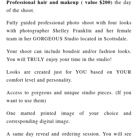
Professional hair and makeup ( value $200)
the day
of the shoot.
Fully guided professional photo shoot with four looks
with photographer Shelley Franklin and her female
team in her GORGEOUS Studio located in Scottsdale.
Your shoot can include boudoir and/or fashion looks.
You will TRULY enjoy your time in the studio!
Looks are created just for YOU based on YOUR
comfort level and personality.
Access to gorgeous and unique studio pieces. (If you
want to use them)
One matted printed image of your choice and
corresponding digital image.
A same day reveal and ordering session. You will see