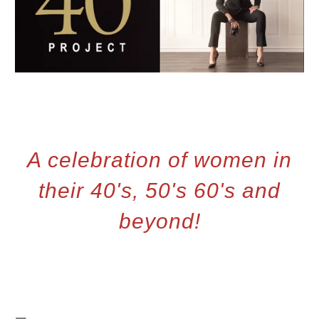
A celebration of women in
their 40's, 50's 60's and
beyond!