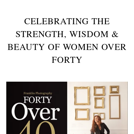
CELEBRATING THE
STRENGTH, WISDOM &
BEAUTY OF WOMEN OVER
FORTY