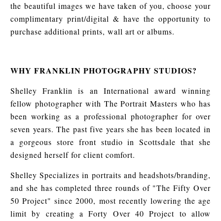
the beautiful images we have taken of you, choose your
complimentary print/digital & have the opportunity to
purchase additional prints, wall art or albums.
WHY FRANKLIN PHOTOGRAPHY STUDIOS?
Shelley Franklin is an International award winning
fellow photographer with The Portrait Masters who has
been working as a professional photographer for over
seven years. The past five years she has been located in
a gorgeous store front studio in Scottsdale that she
designed herself for client comfort.
Shelley Specializes in portraits and headshots/branding,
and she has completed three rounds of "The Fifty Over
50 Project" since 2000, most recently lowering the age
limit by creating a Forty Over 40 Project to allow