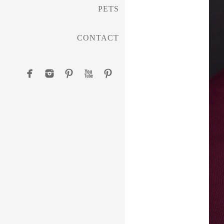
PETS
CONTACT