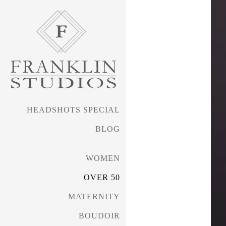
HEADSHOTS SPECIAL
BLOG
WOMEN
OVER 50
MATERNITY
BOUDOIR