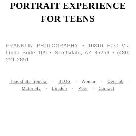
PORTRAIT EXPERIENCE
FOR TEENS
FRANKLIN PHOTOGRAPHY • 10810 East Via
Linda Suite 105 • Scottsdale, AZ 85259 • (480)
221-2851
Headshots Special
BLOG
Women
Over 50
Maternity
Boudoir
Pets
Contact