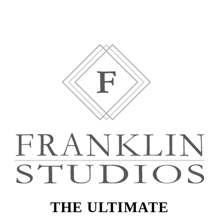
THE ULTIMATE