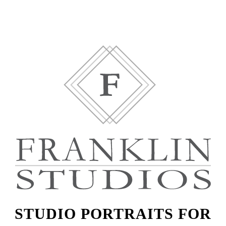
STUDIO PORTRAITS FOR