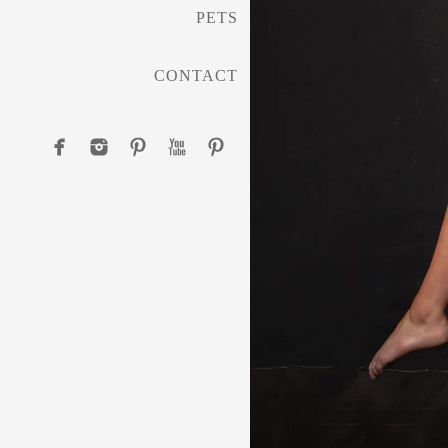
PETS
CONTACT