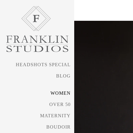
HEADSHOTS SPECIAL
BLOG
WOMEN
OVER 50
MATERNITY
BOUDOIR