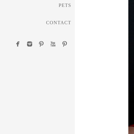
PETS
CONTACT