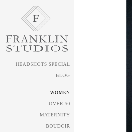
HEADSHOTS SPECIAL
BLOG
WOMEN
OVER 50
MATERNITY
BOUDOIR