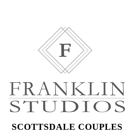
SCOTTSDALE COUPLES