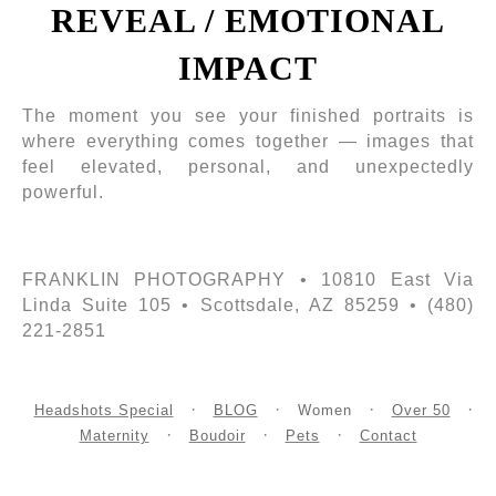
REVEAL / EMOTIONAL
IMPACT
The moment you see your finished portraits is
where everything comes together — images that
feel elevated, personal, and unexpectedly
powerful.
FRANKLIN PHOTOGRAPHY • 10810 East Via
Linda Suite 105 • Scottsdale, AZ 85259 • (480)
221-2851
Headshots Special
BLOG
Women
Over 50
Maternity
Boudoir
Pets
Contact