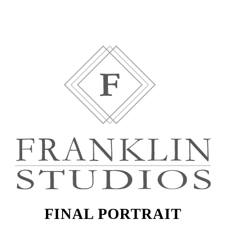
FINAL PORTRAIT