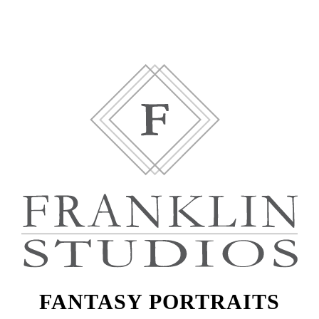
FANTASY PORTRAITS