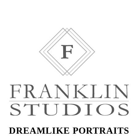
DREAMLIKE PORTRAITS