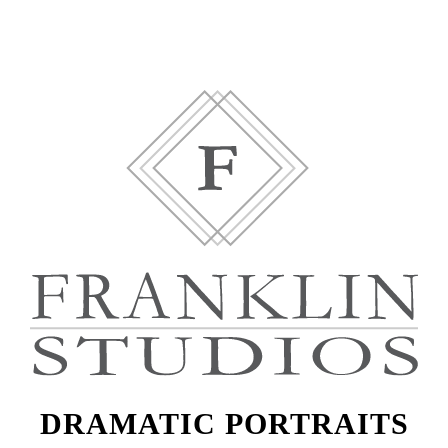
DRAMATIC PORTRAITS