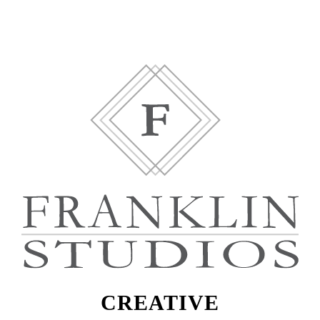
CREATIVE