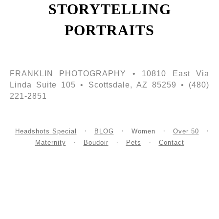
STORYTELLING
PORTRAITS
FRANKLIN PHOTOGRAPHY • 10810 East Via
Linda Suite 105 • Scottsdale, AZ 85259 • (480)
221-2851
Headshots Special
BLOG
Women
Over 50
Maternity
Boudoir
Pets
Contact