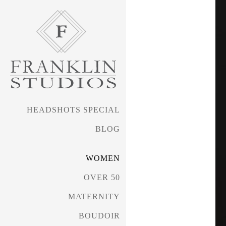
HEADSHOTS SPECIAL
BLOG
WOMEN
OVER 50
MATERNITY
BOUDOIR