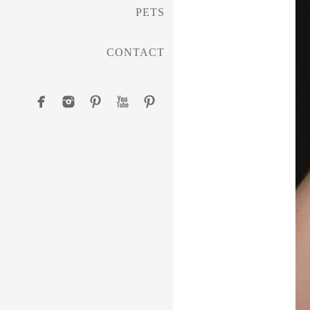
PETS
CONTACT