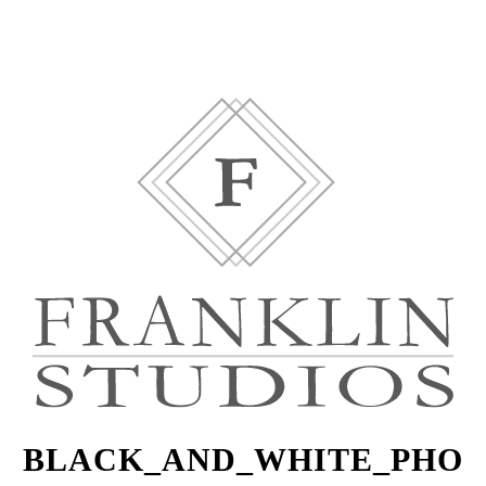
BLACK_AND_WHITE_PHO