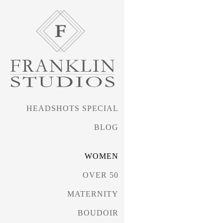
HEADSHOTS SPECIAL
BLOG
WOMEN
OVER 50
MATERNITY
BOUDOIR