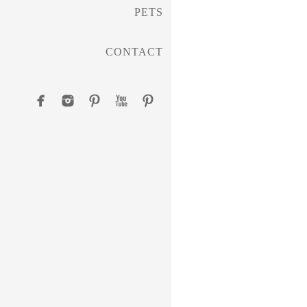
PETS
CONTACT