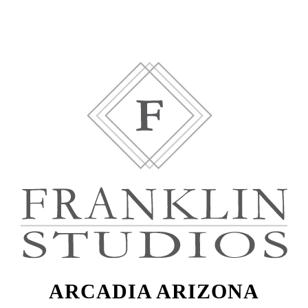
ARCADIA ARIZONA