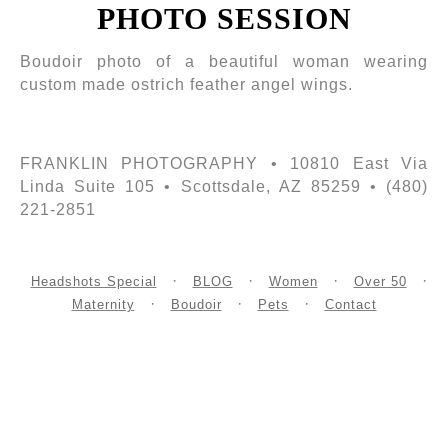
PHOTO SESSION
Boudoir photo of a beautiful woman wearing
custom made ostrich feather angel wings.
FRANKLIN PHOTOGRAPHY • 10810 East Via
Linda Suite 105 • Scottsdale, AZ 85259 • (480)
221-2851
Headshots Special
BLOG
Women
Over 50
Maternity
Boudoir
Pets
Contact