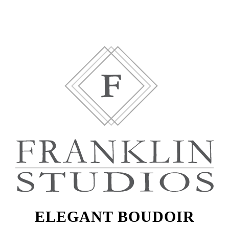
ELEGANT BOUDOIR