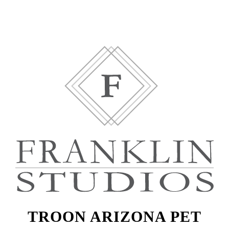
TROON ARIZONA PET