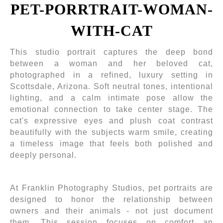
PET-PORRTRAIT-WOMAN-
WITH-CAT
This studio portrait captures the deep bond
between a woman and her beloved cat,
photographed in a refined, luxury setting in
Scottsdale, Arizona. Soft neutral tones, intentional
lighting, and a calm intimate pose allow the
emotional connection to take center stage. The
cat's expressive eyes and plush coat contrast
beautifully with the subjects warm smile, creating
a timeless image that feels both polished and
deeply personal.
At Franklin Photography Studios, pet portraits are
designed to honor the relationship between
owners and their animals - not just document
them. This session focuses on comfort an