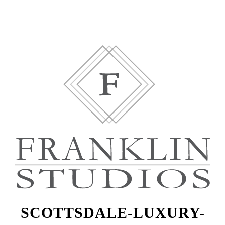
SCOTTSDALE-LUXURY-