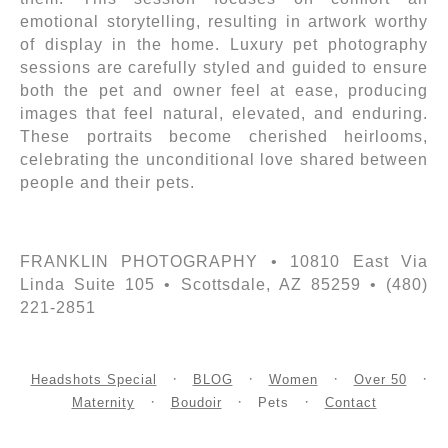
emotional storytelling, resulting in artwork worthy
of display in the home. Luxury pet photography
sessions are carefully styled and guided to ensure
both the pet and owner feel at ease, producing
images that feel natural, elevated, and enduring.
These portraits become cherished heirlooms,
celebrating the unconditional love shared between
people and their pets.
FRANKLIN PHOTOGRAPHY • 10810 East Via
Linda Suite 105 • Scottsdale, AZ 85259 • (480)
221-2851
Headshots Special
BLOG
Women
Over 50
Maternity
Boudoir
Pets
Contact