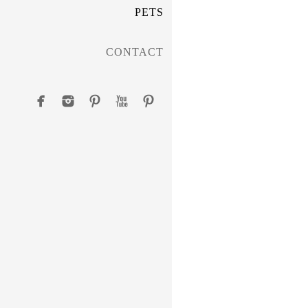
PETS
CONTACT