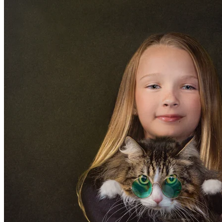
10810 East Via Linda Suite 105 • Scottsdale, AZ 85
BLOG
Women
Over 50
Maternity
Boudoir