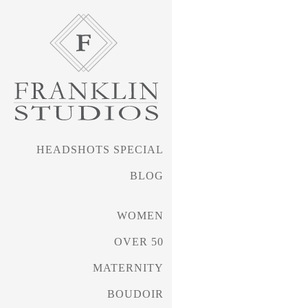
HEADSHOTS SPECIAL
BLOG
WOMEN
OVER 50
FRANKLIN PHOTOGRAPHY • 
MATERNITY
BOUDOIR
Headshots Special