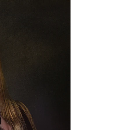
259 • (480) 221-2851
Pets
Contact