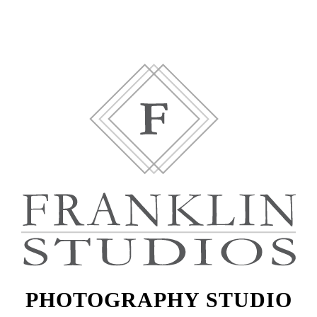
PHOTOGRAPHY STUDIO