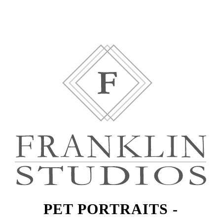
PET PORTRAITS -