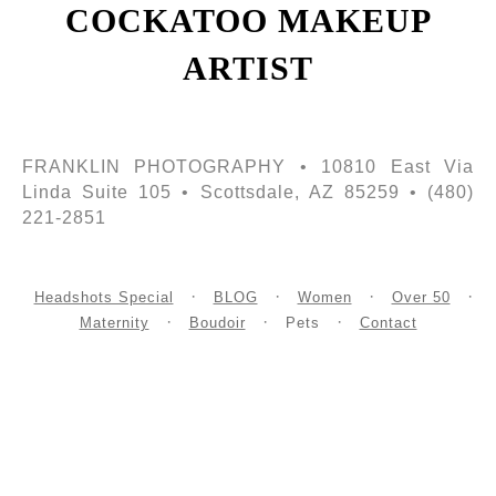
COCKATOO MAKEUP
ARTIST
FRANKLIN PHOTOGRAPHY • 10810 East Via
Linda Suite 105 • Scottsdale, AZ 85259 • (480)
221-2851
Headshots Special
BLOG
Women
Over 50
Maternity
Boudoir
Pets
Contact