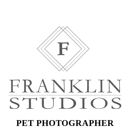
PET PHOTOGRAPHER