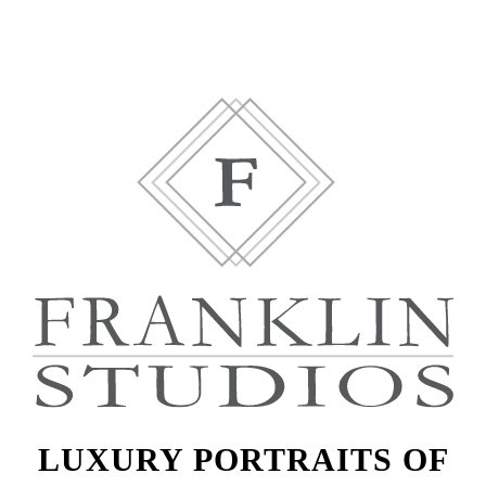
LUXURY PORTRAITS OF