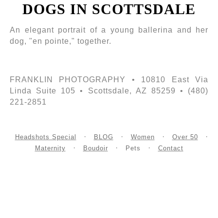
DOGS IN SCOTTSDALE
An elegant portrait of a young ballerina and her
dog, "en pointe," together.
FRANKLIN PHOTOGRAPHY • 10810 East Via
Linda Suite 105 • Scottsdale, AZ 85259 • (480)
221-2851
Headshots Special
BLOG
Women
Over 50
Maternity
Boudoir
Pets
Contact