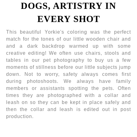
DOGS, ARTISTRY IN
EVERY SHOT
This beautiful Yorkie's coloring was the perfect
match for the tones of our little wooden chair and
and a dark backdrop warmed up with some
creative editing! We often use chairs, stools and
tables in our pet photography to buy us a few
moments of stillness before our little subjects jump
down. Not to worry, safety always comes first
during photoshoots. We always have family
members or assistants spotting the pets. Often
times they are photographed with a collar and
leash on so they can be kept in place safely and
then the collar and leash is edited out in post
production.