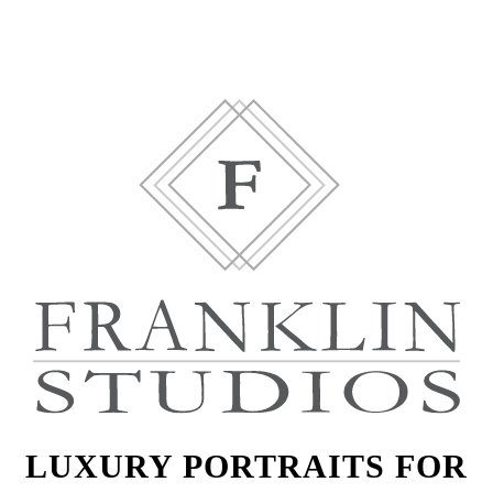
LUXURY PORTRAITS FOR