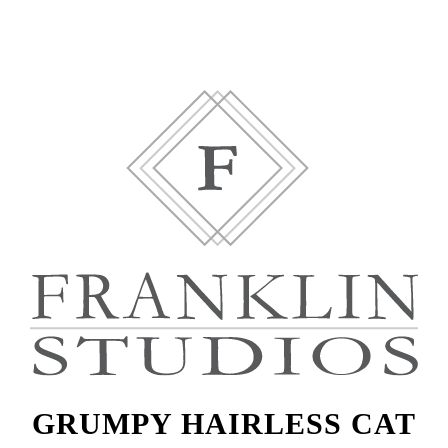
GRUMPY HAIRLESS CAT