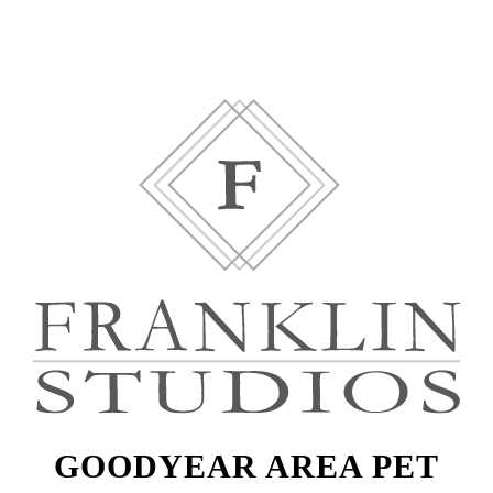
GOODYEAR AREA PET