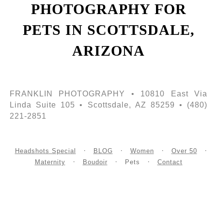
PHOTOGRAPHY FOR
PETS IN SCOTTSDALE,
ARIZONA
FRANKLIN PHOTOGRAPHY • 10810 East Via
Linda Suite 105 • Scottsdale, AZ 85259 • (480)
221-2851
Headshots Special
BLOG
Women
Over 50
Maternity
Boudoir
Pets
Contact