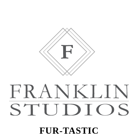
FUR-TASTIC