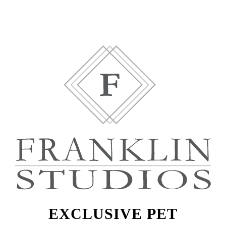
EXCLUSIVE PET