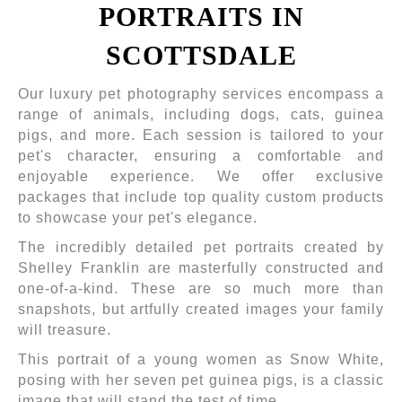
PORTRAITS IN
SCOTTSDALE
Our luxury pet photography services encompass a
range of animals, including dogs, cats, guinea
pigs, and more. Each session is tailored to your
pet's character, ensuring a comfortable and
enjoyable experience. We offer exclusive
packages that include top quality custom products
to showcase your pet's elegance.
The incredibly detailed pet portraits created by
Shelley Franklin are masterfully constructed and
one-of-a-kind. These are so much more than
snapshots, but artfully created images your family
will treasure.
This portrait of a young women as Snow White,
posing with her seven pet guinea pigs, is a classic
image that will stand the test of time.