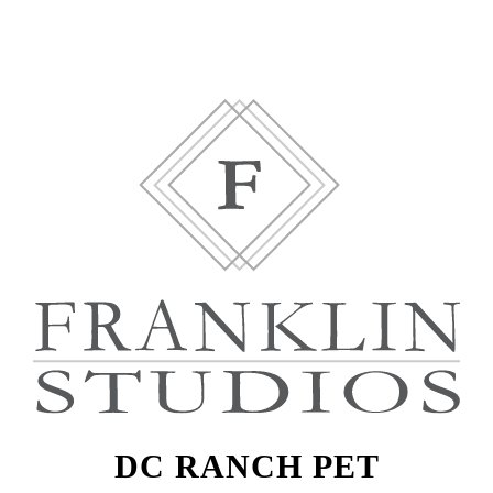
DC RANCH PET