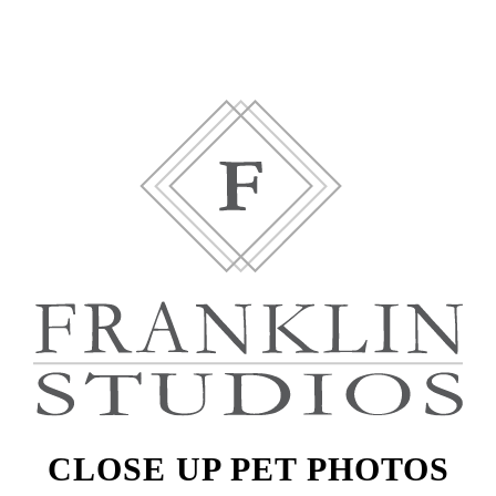
CLOSE UP PET PHOTOS