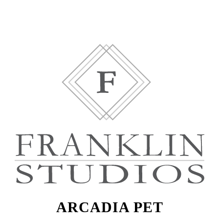
ARCADIA PET