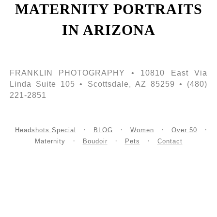
MATERNITY PORTRAITS
IN ARIZONA
FRANKLIN PHOTOGRAPHY • 10810 East Via
Linda Suite 105 • Scottsdale, AZ 85259 • (480)
221-2851
Headshots Special
BLOG
Women
Over 50
Maternity
Boudoir
Pets
Contact