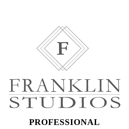
PROFESSIONAL