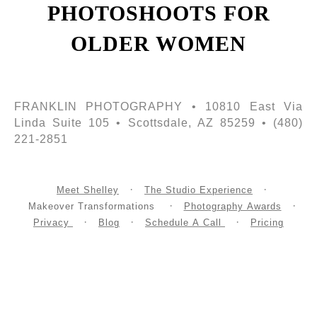
PHOTOSHOOTS FOR
OLDER WOMEN
FRANKLIN PHOTOGRAPHY • 10810 East Via
Linda Suite 105 • Scottsdale, AZ 85259 • (480)
221-2851
Meet Shelley
The Studio Experience
Makeover Transformations
Photography Awards
Privacy
Blog
Schedule A Call
Pricing