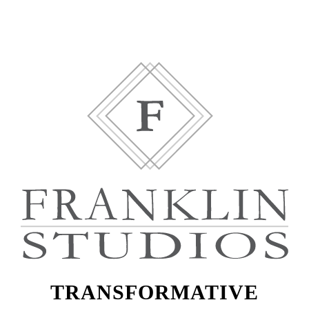
TRANSFORMATIVE